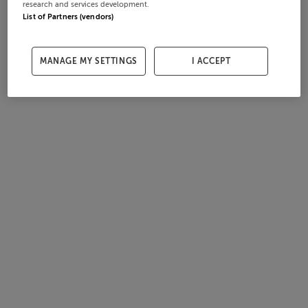
research and services development.
List of Partners (vendors)
MANAGE MY SETTINGS
I ACCEPT