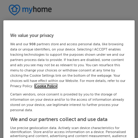
We value your privacy
We and our
908
partners store and access personal data, like browsing
data or unique identifiers, on your device. Selecting I ACCEPT enables
tracking technologies to support the purposes shown under we and our
partners process data to provide. If trackers are disabled, some content
and ads you see may not be as relevant to you. You can resurface this
menu to change your choices or withdraw consent at any time by
clicking the Cookie Settings link on the bottom of the webpage. Your
choices will have effect within our Website. For more details, refer to our
Privacy Policy.
Cookie Policy
Certain vendors, once consent is provided by you to the storage of
information on your device and/or to the access of information already
stored on your device, use legitimate interest to further process your
personal data.
We and our partners collect and use data
Use precise geolocation data. Actively scan device characteristics for
identification. Store and/or access information on a device. Personalised
advertising and content, advertising and content measurement, audience