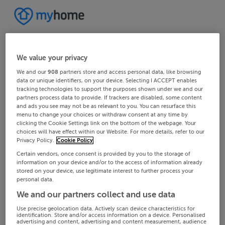
We value your privacy
We and our
908
partners store and access personal data, like browsing
data or unique identifiers, on your device. Selecting I ACCEPT enables
tracking technologies to support the purposes shown under we and our
partners process data to provide. If trackers are disabled, some content
and ads you see may not be as relevant to you. You can resurface this
menu to change your choices or withdraw consent at any time by
clicking the Cookie Settings link on the bottom of the webpage. Your
choices will have effect within our Website. For more details, refer to our
Privacy Policy.
Cookie Policy
Certain vendors, once consent is provided by you to the storage of
information on your device and/or to the access of information already
stored on your device, use legitimate interest to further process your
personal data.
We and our partners collect and use data
Use precise geolocation data. Actively scan device characteristics for
identification. Store and/or access information on a device. Personalised
advertising and content, advertising and content measurement, audience