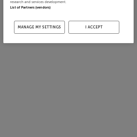
research and services development.
List of Partners (vendors)
MANAGE MY SETTINGS
I ACCEPT