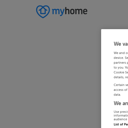
We va
We and o
device. S
partners 
to you. Y
Cookie Se
details, r
Certain v
access of
data.
We an
Use preci
informati
audience 
List of P