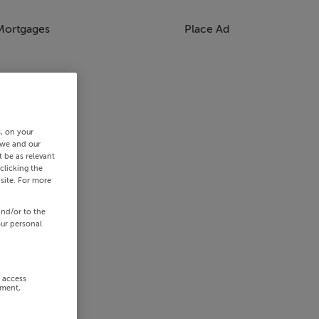
Mortgages
Place Ad
s, on your
 we and our
 be as relevant
clicking the
site. For more
and/or to the
our personal
r access
ement,