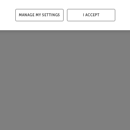
MANAGE MY SETTINGS
I ACCEPT