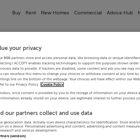
Buy
Rent
New Homes
Commercial
Advice Hub
lue your privacy
ur
908
partners store and access personal data, like browsing data or unique identifier
electing I ACCEPT enables tracking technologies to support the purposes shown under
process data to provide. If trackers are disabled, some content and ads you see may not
ou can resurface this menu to change your choices or withdraw consent at any time by 
ttings link on the bottom of the webpage. Your choices will have effect within our Web
efer to our Privacy Policy.
Cookie Policy
endors, once consent is provided by you to the storage of information on your device 
 information already stored on your device, use legitimate interest to further process y
d our partners collect and use data
se geolocation data. Actively scan device characteristics for identification. Store and/o
on on a device. Personalised advertising and content, advertising and content measur
research and services development.
artners (vendors)