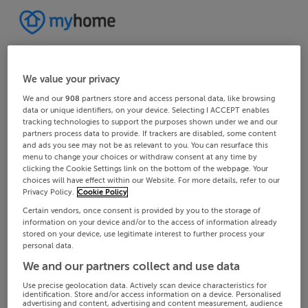
We value your privacy
We and our
908
partners store and access personal data, like browsing
data or unique identifiers, on your device. Selecting I ACCEPT enables
tracking technologies to support the purposes shown under we and our
partners process data to provide. If trackers are disabled, some content
and ads you see may not be as relevant to you. You can resurface this
menu to change your choices or withdraw consent at any time by
clicking the Cookie Settings link on the bottom of the webpage. Your
choices will have effect within our Website. For more details, refer to our
Privacy Policy.
Cookie Policy
Certain vendors, once consent is provided by you to the storage of
information on your device and/or to the access of information already
stored on your device, use legitimate interest to further process your
personal data.
We and our partners collect and use data
Use precise geolocation data. Actively scan device characteristics for
identification. Store and/or access information on a device. Personalised
advertising and content, advertising and content measurement, audience