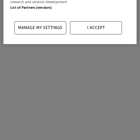
research and services development.
List of Partners (vendors)
MANAGE MY SETTINGS
I ACCEPT