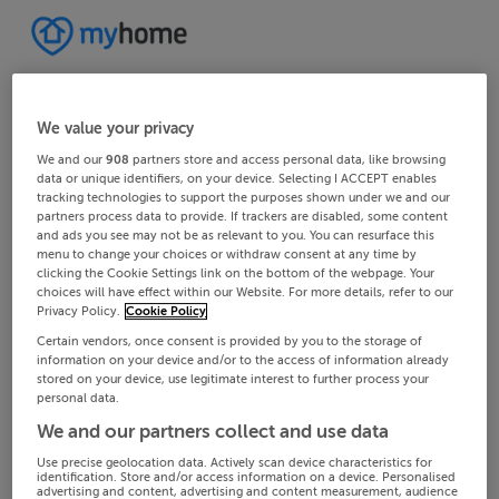
We value your privacy
We and our
908
partners store and access personal data, like browsing
data or unique identifiers, on your device. Selecting I ACCEPT enables
tracking technologies to support the purposes shown under we and our
partners process data to provide. If trackers are disabled, some content
and ads you see may not be as relevant to you. You can resurface this
menu to change your choices or withdraw consent at any time by
clicking the Cookie Settings link on the bottom of the webpage. Your
choices will have effect within our Website. For more details, refer to our
Privacy Policy.
Cookie Policy
Certain vendors, once consent is provided by you to the storage of
information on your device and/or to the access of information already
stored on your device, use legitimate interest to further process your
personal data.
We and our partners collect and use data
Use precise geolocation data. Actively scan device characteristics for
identification. Store and/or access information on a device. Personalised
advertising and content, advertising and content measurement, audience