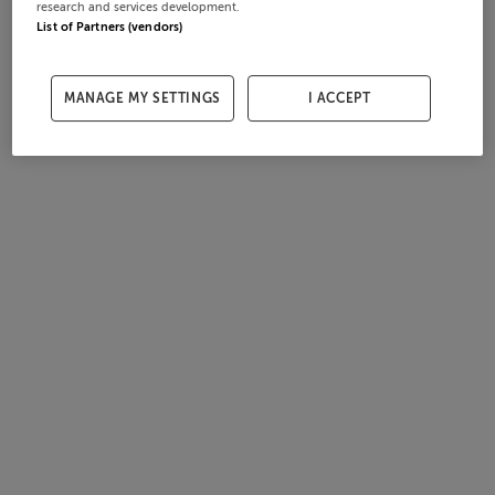
research and services development.
List of Partners (vendors)
MANAGE MY SETTINGS
I ACCEPT