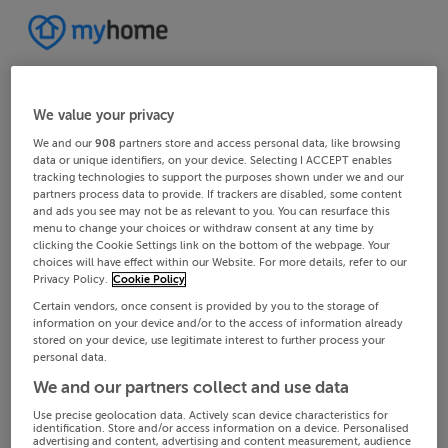
We value your privacy
We and our
908
partners store and access personal data, like browsing
data or unique identifiers, on your device. Selecting I ACCEPT enables
tracking technologies to support the purposes shown under we and our
partners process data to provide. If trackers are disabled, some content
and ads you see may not be as relevant to you. You can resurface this
menu to change your choices or withdraw consent at any time by
clicking the Cookie Settings link on the bottom of the webpage. Your
choices will have effect within our Website. For more details, refer to our
Privacy Policy.
Cookie Policy
Certain vendors, once consent is provided by you to the storage of
information on your device and/or to the access of information already
stored on your device, use legitimate interest to further process your
personal data.
We and our partners collect and use data
Use precise geolocation data. Actively scan device characteristics for
identification. Store and/or access information on a device. Personalised
advertising and content, advertising and content measurement, audience