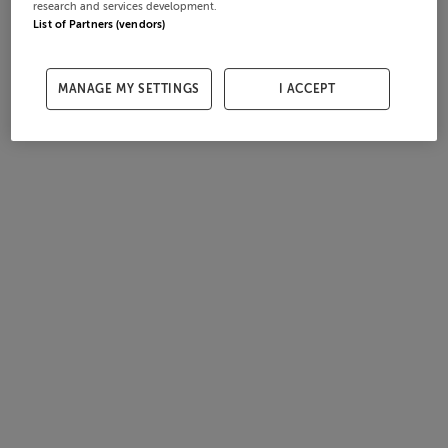
research and services development.
List of Partners (vendors)
MANAGE MY SETTINGS
I ACCEPT