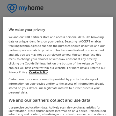
We value your privacy
We and our
908
partners store and access personal data, like browsing
data or unique identifiers, on your device. Selecting I ACCEPT enables
tracking technologies to support the purposes shown under we and our
partners process data to provide. If trackers are disabled, some content
and ads you see may not be as relevant to you. You can resurface this
menu to change your choices or withdraw consent at any time by
clicking the Cookie Settings link on the bottom of the webpage. Your
choices will have effect within our Website. For more details, refer to our
Privacy Policy.
Cookie Policy
Certain vendors, once consent is provided by you to the storage of
information on your device and/or to the access of information already
stored on your device, use legitimate interest to further process your
personal data.
We and our partners collect and use data
Use precise geolocation data. Actively scan device characteristics for
identification. Store and/or access information on a device. Personalised
advertising and content, advertising and content measurement, audience