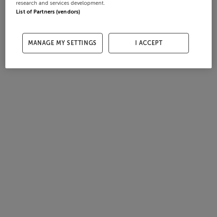
research and services development.
List of Partners (vendors)
MANAGE MY SETTINGS
I ACCEPT