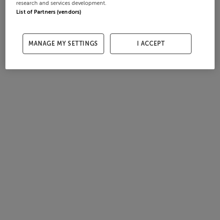
research and services development.
List of Partners (vendors)
MANAGE MY SETTINGS
I ACCEPT