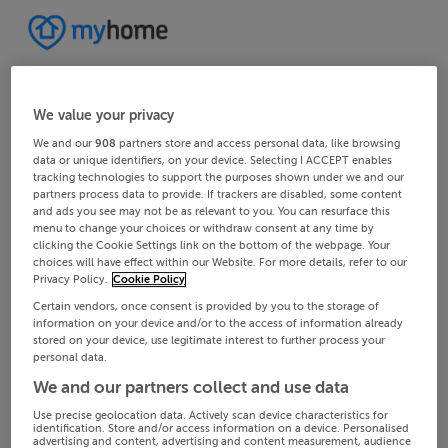
We value your privacy
We and our
908
partners store and access personal data, like browsing
data or unique identifiers, on your device. Selecting I ACCEPT enables
tracking technologies to support the purposes shown under we and our
partners process data to provide. If trackers are disabled, some content
and ads you see may not be as relevant to you. You can resurface this
menu to change your choices or withdraw consent at any time by
clicking the Cookie Settings link on the bottom of the webpage. Your
choices will have effect within our Website. For more details, refer to our
Privacy Policy.
Cookie Policy
Certain vendors, once consent is provided by you to the storage of
information on your device and/or to the access of information already
stored on your device, use legitimate interest to further process your
personal data.
We and our partners collect and use data
Use precise geolocation data. Actively scan device characteristics for
identification. Store and/or access information on a device. Personalised
advertising and content, advertising and content measurement, audience