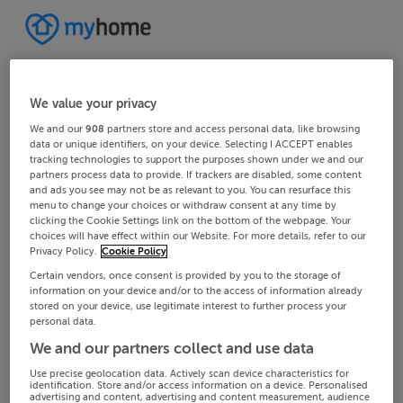
We value your privacy
We and our
908
partners store and access personal data, like browsing
data or unique identifiers, on your device. Selecting I ACCEPT enables
tracking technologies to support the purposes shown under we and our
partners process data to provide. If trackers are disabled, some content
and ads you see may not be as relevant to you. You can resurface this
menu to change your choices or withdraw consent at any time by
clicking the Cookie Settings link on the bottom of the webpage. Your
choices will have effect within our Website. For more details, refer to our
Privacy Policy.
Cookie Policy
Certain vendors, once consent is provided by you to the storage of
information on your device and/or to the access of information already
stored on your device, use legitimate interest to further process your
personal data.
We and our partners collect and use data
Use precise geolocation data. Actively scan device characteristics for
identification. Store and/or access information on a device. Personalised
advertising and content, advertising and content measurement, audience