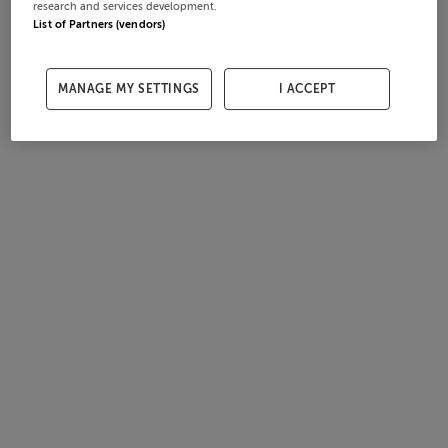
research and services development.
List of Partners (vendors)
MANAGE MY SETTINGS
I ACCEPT