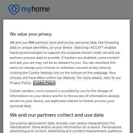
We value your privacy
We and our
908
partners store and access personal data, like browsing
data or unique identifiers, on your device. Selecting I ACCEPT enables
tracking technologies to support the purposes shown under we and our
partners process data to provide. If trackers are disabled, some content
and ads you see may not be as relevant to you. You can resurface this
menu to change your choices or withdraw consent at any time by
clicking the Cookie Settings link on the bottom of the webpage. Your
choices will have effect within our Website. For more details, refer to our
Privacy Policy.
Cookie Policy
Certain vendors, once consent is provided by you to the storage of
information on your device and/or to the access of information already
stored on your device, use legitimate interest to further process your
personal data.
We and our partners collect and use data
Use precise geolocation data. Actively scan device characteristics for
identification. Store and/or access information on a device. Personalised
advertising and content, advertising and content measurement, audience