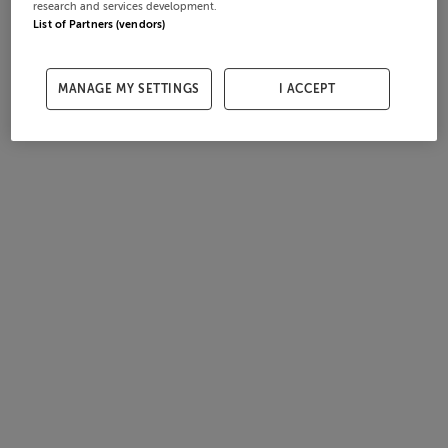
research and services development.
List of Partners (vendors)
MANAGE MY SETTINGS
I ACCEPT