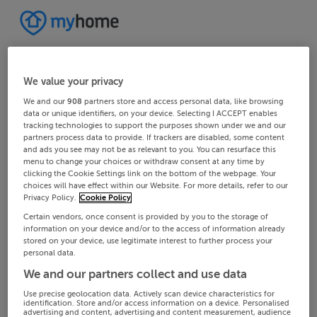
We value your privacy
We and our
908
partners store and access personal data, like browsing
data or unique identifiers, on your device. Selecting I ACCEPT enables
tracking technologies to support the purposes shown under we and our
partners process data to provide. If trackers are disabled, some content
and ads you see may not be as relevant to you. You can resurface this
menu to change your choices or withdraw consent at any time by
clicking the Cookie Settings link on the bottom of the webpage. Your
choices will have effect within our Website. For more details, refer to our
Privacy Policy.
Cookie Policy
Certain vendors, once consent is provided by you to the storage of
information on your device and/or to the access of information already
stored on your device, use legitimate interest to further process your
personal data.
We and our partners collect and use data
Use precise geolocation data. Actively scan device characteristics for
identification. Store and/or access information on a device. Personalised
advertising and content, advertising and content measurement, audience