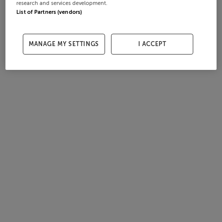
research and services development.
List of Partners (vendors)
MANAGE MY SETTINGS
I ACCEPT