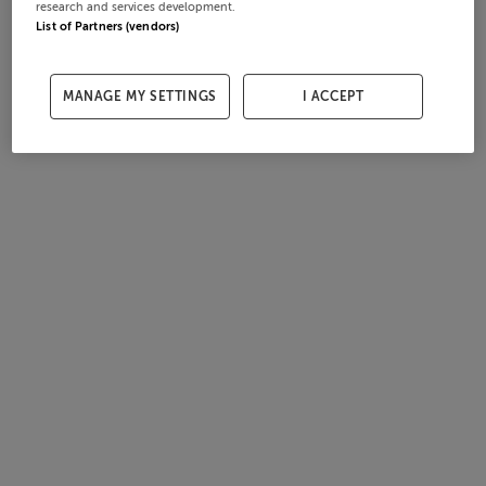
research and services development.
List of Partners (vendors)
MANAGE MY SETTINGS
I ACCEPT