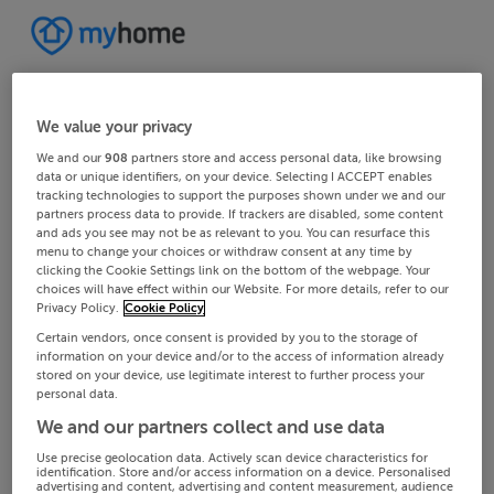
We value your privacy
We and our
908
partners store and access personal data, like browsing
data or unique identifiers, on your device. Selecting I ACCEPT enables
tracking technologies to support the purposes shown under we and our
partners process data to provide. If trackers are disabled, some content
and ads you see may not be as relevant to you. You can resurface this
menu to change your choices or withdraw consent at any time by
clicking the Cookie Settings link on the bottom of the webpage. Your
choices will have effect within our Website. For more details, refer to our
Privacy Policy.
Cookie Policy
Certain vendors, once consent is provided by you to the storage of
information on your device and/or to the access of information already
stored on your device, use legitimate interest to further process your
personal data.
We and our partners collect and use data
Use precise geolocation data. Actively scan device characteristics for
identification. Store and/or access information on a device. Personalised
advertising and content, advertising and content measurement, audience