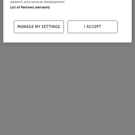
research and services development.
List of Partners (vendors)
MANAGE MY SETTINGS
I ACCEPT