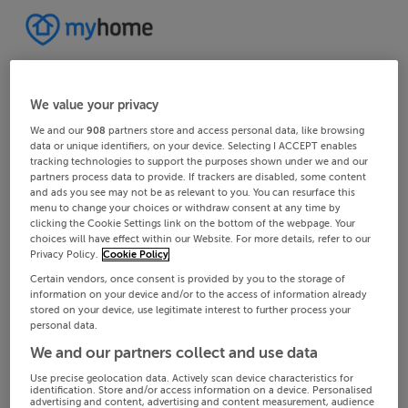
We value your privacy
We and our
908
partners store and access personal data, like browsing
data or unique identifiers, on your device. Selecting I ACCEPT enables
tracking technologies to support the purposes shown under we and our
partners process data to provide. If trackers are disabled, some content
and ads you see may not be as relevant to you. You can resurface this
menu to change your choices or withdraw consent at any time by
clicking the Cookie Settings link on the bottom of the webpage. Your
choices will have effect within our Website. For more details, refer to our
Privacy Policy.
Cookie Policy
Certain vendors, once consent is provided by you to the storage of
information on your device and/or to the access of information already
stored on your device, use legitimate interest to further process your
personal data.
We and our partners collect and use data
Use precise geolocation data. Actively scan device characteristics for
identification. Store and/or access information on a device. Personalised
advertising and content, advertising and content measurement, audience