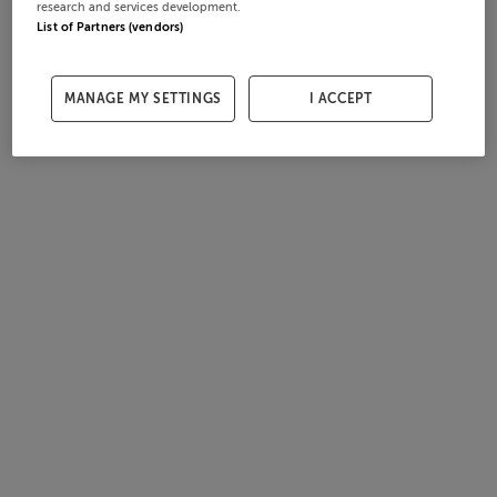
research and services development.
List of Partners (vendors)
MANAGE MY SETTINGS
I ACCEPT