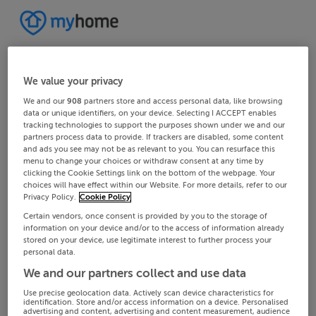
We value your privacy
We and our
908
partners store and access personal data, like browsing
data or unique identifiers, on your device. Selecting I ACCEPT enables
tracking technologies to support the purposes shown under we and our
partners process data to provide. If trackers are disabled, some content
and ads you see may not be as relevant to you. You can resurface this
menu to change your choices or withdraw consent at any time by
clicking the Cookie Settings link on the bottom of the webpage. Your
choices will have effect within our Website. For more details, refer to our
Privacy Policy.
Cookie Policy
Certain vendors, once consent is provided by you to the storage of
information on your device and/or to the access of information already
stored on your device, use legitimate interest to further process your
personal data.
We and our partners collect and use data
Use precise geolocation data. Actively scan device characteristics for
identification. Store and/or access information on a device. Personalised
advertising and content, advertising and content measurement, audience