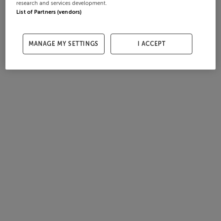
research and services development.
List of Partners (vendors)
MANAGE MY SETTINGS
I ACCEPT