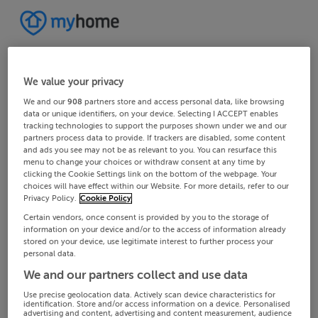
We value your privacy
We and our
908
partners store and access personal data, like browsing
data or unique identifiers, on your device. Selecting I ACCEPT enables
tracking technologies to support the purposes shown under we and our
partners process data to provide. If trackers are disabled, some content
and ads you see may not be as relevant to you. You can resurface this
menu to change your choices or withdraw consent at any time by
clicking the Cookie Settings link on the bottom of the webpage. Your
choices will have effect within our Website. For more details, refer to our
Privacy Policy.
Cookie Policy
Certain vendors, once consent is provided by you to the storage of
information on your device and/or to the access of information already
stored on your device, use legitimate interest to further process your
personal data.
We and our partners collect and use data
Use precise geolocation data. Actively scan device characteristics for
identification. Store and/or access information on a device. Personalised
advertising and content, advertising and content measurement, audience