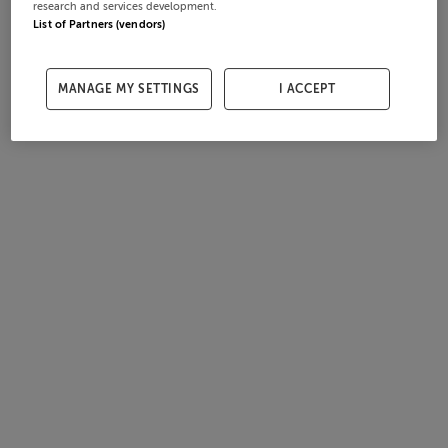
research and services development.
List of Partners (vendors)
MANAGE MY SETTINGS
I ACCEPT