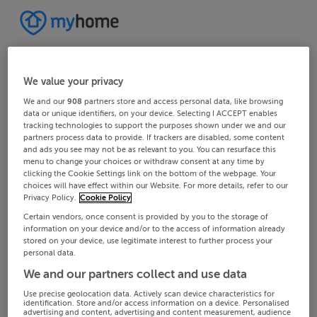
We value your privacy
We and our
908
partners store and access personal data, like browsing
data or unique identifiers, on your device. Selecting I ACCEPT enables
tracking technologies to support the purposes shown under we and our
partners process data to provide. If trackers are disabled, some content
and ads you see may not be as relevant to you. You can resurface this
menu to change your choices or withdraw consent at any time by
clicking the Cookie Settings link on the bottom of the webpage. Your
choices will have effect within our Website. For more details, refer to our
Privacy Policy.
Cookie Policy
Certain vendors, once consent is provided by you to the storage of
information on your device and/or to the access of information already
stored on your device, use legitimate interest to further process your
personal data.
We and our partners collect and use data
Use precise geolocation data. Actively scan device characteristics for
identification. Store and/or access information on a device. Personalised
advertising and content, advertising and content measurement, audience