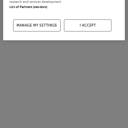
research and services development.
List of Partners (vendors)
MANAGE MY SETTINGS
I ACCEPT