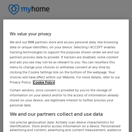
We value your privacy
We and our
908
partners store and access personal data, like browsing
data or unique identifiers, on your device. Selecting I ACCEPT enables
tracking technologies to support the purposes shown under we and our
partners process data to provide. If trackers are disabled, some content
and ads you see may not be as relevant to you. You can resurface this
menu to change your choices or withdraw consent at any time by
clicking the Cookie Settings link on the bottom of the webpage. Your
choices will have effect within our Website. For more details, refer to our
Privacy Policy.
Cookie Policy
Certain vendors, once consent is provided by you to the storage of
information on your device and/or to the access of information already
stored on your device, use legitimate interest to further process your
personal data.
We and our partners collect and use data
Use precise geolocation data. Actively scan device characteristics for
identification. Store and/or access information on a device. Personalised
advertising and content, advertising and content measurement, audience