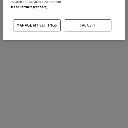
research and services development.
List of Partners (vendors)
MANAGE MY SETTINGS
I ACCEPT