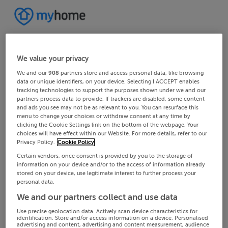
We value your privacy
We and our
908
partners store and access personal data, like browsing
data or unique identifiers, on your device. Selecting I ACCEPT enables
tracking technologies to support the purposes shown under we and our
partners process data to provide. If trackers are disabled, some content
and ads you see may not be as relevant to you. You can resurface this
menu to change your choices or withdraw consent at any time by
clicking the Cookie Settings link on the bottom of the webpage. Your
choices will have effect within our Website. For more details, refer to our
Privacy Policy.
Cookie Policy
Certain vendors, once consent is provided by you to the storage of
information on your device and/or to the access of information already
stored on your device, use legitimate interest to further process your
personal data.
We and our partners collect and use data
Use precise geolocation data. Actively scan device characteristics for
identification. Store and/or access information on a device. Personalised
advertising and content, advertising and content measurement, audience