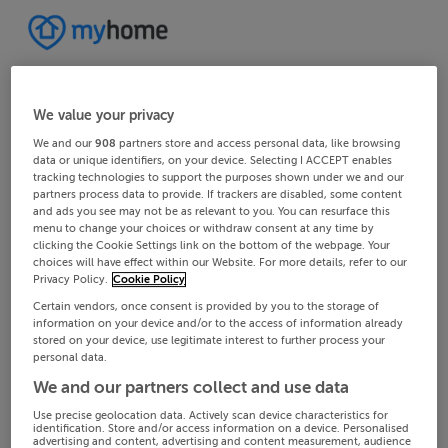
We value your privacy
We and our
908
partners store and access personal data, like browsing
data or unique identifiers, on your device. Selecting I ACCEPT enables
tracking technologies to support the purposes shown under we and our
partners process data to provide. If trackers are disabled, some content
and ads you see may not be as relevant to you. You can resurface this
menu to change your choices or withdraw consent at any time by
clicking the Cookie Settings link on the bottom of the webpage. Your
choices will have effect within our Website. For more details, refer to our
Privacy Policy.
Cookie Policy
Certain vendors, once consent is provided by you to the storage of
information on your device and/or to the access of information already
stored on your device, use legitimate interest to further process your
personal data.
We and our partners collect and use data
Use precise geolocation data. Actively scan device characteristics for
identification. Store and/or access information on a device. Personalised
advertising and content, advertising and content measurement, audience