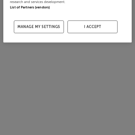
research and services development.
List of Partners (vendors)
MANAGE MY SETTINGS
I ACCEPT