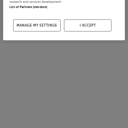
research and services development.
List of Partners (vendors)
MANAGE MY SETTINGS
I ACCEPT