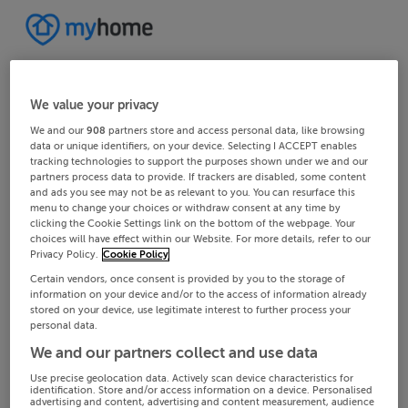
We value your privacy
We and our
908
partners store and access personal data, like browsing
data or unique identifiers, on your device. Selecting I ACCEPT enables
tracking technologies to support the purposes shown under we and our
partners process data to provide. If trackers are disabled, some content
and ads you see may not be as relevant to you. You can resurface this
menu to change your choices or withdraw consent at any time by
clicking the Cookie Settings link on the bottom of the webpage. Your
choices will have effect within our Website. For more details, refer to our
Privacy Policy.
Cookie Policy
Certain vendors, once consent is provided by you to the storage of
information on your device and/or to the access of information already
stored on your device, use legitimate interest to further process your
personal data.
We and our partners collect and use data
Use precise geolocation data. Actively scan device characteristics for
identification. Store and/or access information on a device. Personalised
advertising and content, advertising and content measurement, audience