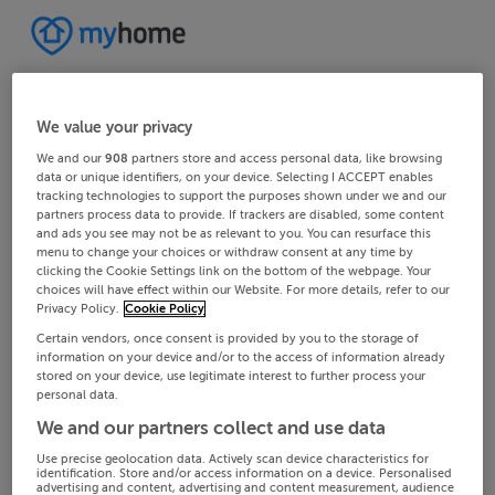
We value your privacy
We and our
908
partners store and access personal data, like browsing
data or unique identifiers, on your device. Selecting I ACCEPT enables
tracking technologies to support the purposes shown under we and our
partners process data to provide. If trackers are disabled, some content
and ads you see may not be as relevant to you. You can resurface this
menu to change your choices or withdraw consent at any time by
clicking the Cookie Settings link on the bottom of the webpage. Your
choices will have effect within our Website. For more details, refer to our
Privacy Policy.
Cookie Policy
Certain vendors, once consent is provided by you to the storage of
information on your device and/or to the access of information already
stored on your device, use legitimate interest to further process your
personal data.
We and our partners collect and use data
Use precise geolocation data. Actively scan device characteristics for
identification. Store and/or access information on a device. Personalised
advertising and content, advertising and content measurement, audience