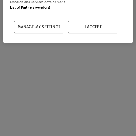
research and services development.
List of Partners (vendors)
MANAGE MY SETTINGS
I ACCEPT