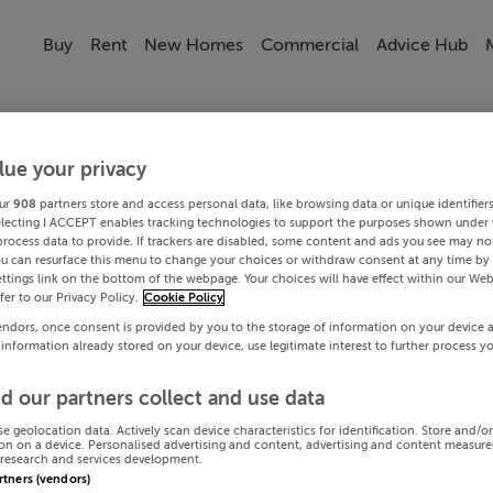
Buy
Rent
New Homes
Commercial
Advice Hub
lue your privacy
ur
908
partners store and access personal data, like browsing data or unique identifier
electing I ACCEPT enables tracking technologies to support the purposes shown under
process data to provide. If trackers are disabled, some content and ads you see may not
ou can resurface this menu to change your choices or withdraw consent at any time by 
ttings link on the bottom of the webpage. Your choices will have effect within our Web
efer to our Privacy Policy.
Cookie Policy
endors, once consent is provided by you to the storage of information on your device 
 information already stored on your device, use legitimate interest to further process y
d our partners collect and use data
se geolocation data. Actively scan device characteristics for identification. Store and/o
on on a device. Personalised advertising and content, advertising and content measur
research and services development.
artners (vendors)