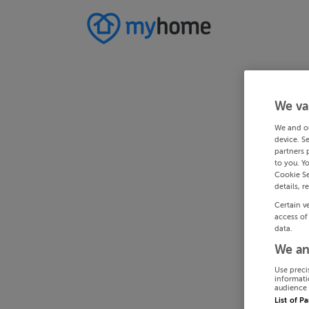
We va
We and o
device. S
partners 
to you. Y
Cookie Se
details, r
Certain v
access of
data.
We an
Use preci
informati
audience 
List of P