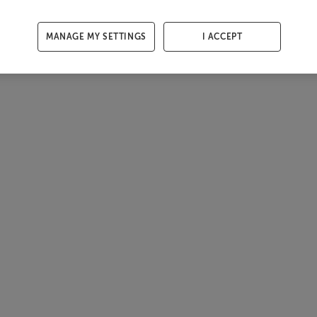
MANAGE MY SETTINGS
I ACCEPT