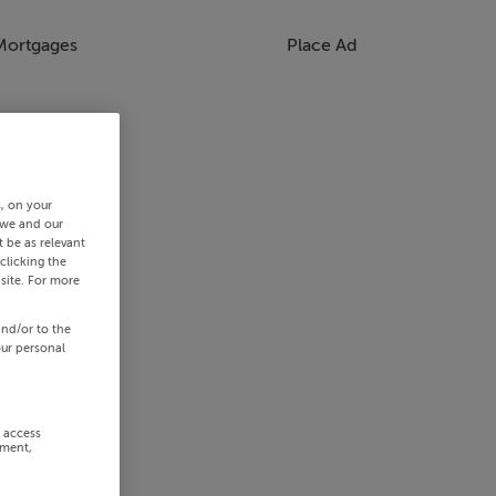
Mortgages
Place Ad
s, on your
 we and our
 be as relevant
clicking the
site. For more
and/or to the
our personal
r access
ement,