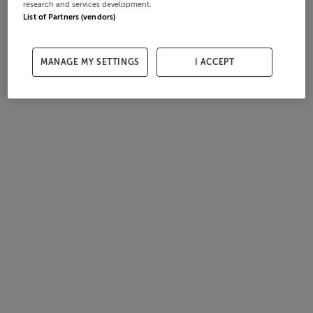
research and services development.
List of Partners (vendors)
MANAGE MY SETTINGS
I ACCEPT