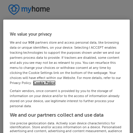
We value your privacy
We and our
908
partners store and access personal data, like browsing
data or unique identifiers, on your device. Selecting I ACCEPT enables
tracking technologies to support the purposes shown under we and our
partners process data to provide. If trackers are disabled, some content
and ads you see may not be as relevant to you. You can resurface this
menu to change your choices or withdraw consent at any time by
clicking the Cookie Settings link on the bottom of the webpage. Your
choices will have effect within our Website. For more details, refer to our
Privacy Policy.
Cookie Policy
Certain vendors, once consent is provided by you to the storage of
information on your device and/or to the access of information already
stored on your device, use legitimate interest to further process your
personal data.
We and our partners collect and use data
Use precise geolocation data. Actively scan device characteristics for
identification. Store and/or access information on a device. Personalised
advertising and content, advertising and content measurement, audience