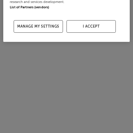
research and services development.
List of Partners (vendors)
MANAGE MY SETTINGS
I ACCEPT