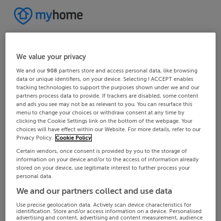
We value your privacy
We and our
908
partners store and access personal data, like browsing
data or unique identifiers, on your device. Selecting I ACCEPT enables
tracking technologies to support the purposes shown under we and our
partners process data to provide. If trackers are disabled, some content
and ads you see may not be as relevant to you. You can resurface this
menu to change your choices or withdraw consent at any time by
clicking the Cookie Settings link on the bottom of the webpage. Your
choices will have effect within our Website. For more details, refer to our
Privacy Policy.
Cookie Policy
Certain vendors, once consent is provided by you to the storage of
information on your device and/or to the access of information already
stored on your device, use legitimate interest to further process your
personal data.
We and our partners collect and use data
Use precise geolocation data. Actively scan device characteristics for
identification. Store and/or access information on a device. Personalised
advertising and content, advertising and content measurement, audience