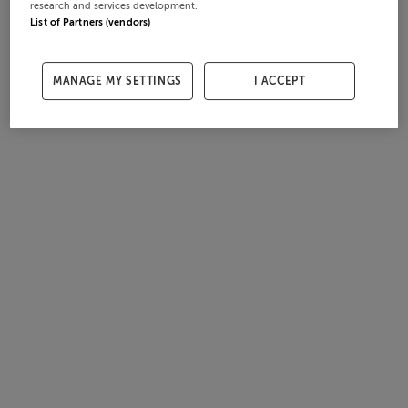
research and services development.
List of Partners (vendors)
MANAGE MY SETTINGS
I ACCEPT