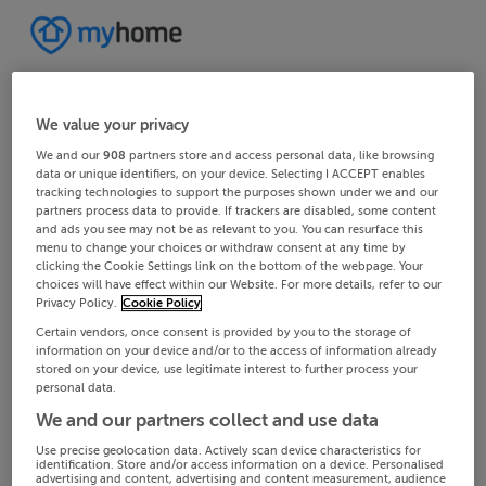
We value your privacy
We and our
908
partners store and access personal data, like browsing
data or unique identifiers, on your device. Selecting I ACCEPT enables
tracking technologies to support the purposes shown under we and our
partners process data to provide. If trackers are disabled, some content
and ads you see may not be as relevant to you. You can resurface this
menu to change your choices or withdraw consent at any time by
clicking the Cookie Settings link on the bottom of the webpage. Your
choices will have effect within our Website. For more details, refer to our
Privacy Policy.
Cookie Policy
Certain vendors, once consent is provided by you to the storage of
information on your device and/or to the access of information already
stored on your device, use legitimate interest to further process your
personal data.
We and our partners collect and use data
Use precise geolocation data. Actively scan device characteristics for
identification. Store and/or access information on a device. Personalised
advertising and content, advertising and content measurement, audience