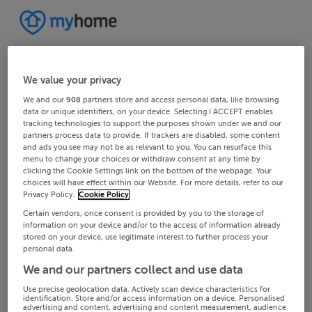
We value your privacy
We and our
908
partners store and access personal data, like browsing
data or unique identifiers, on your device. Selecting I ACCEPT enables
tracking technologies to support the purposes shown under we and our
partners process data to provide. If trackers are disabled, some content
and ads you see may not be as relevant to you. You can resurface this
menu to change your choices or withdraw consent at any time by
clicking the Cookie Settings link on the bottom of the webpage. Your
choices will have effect within our Website. For more details, refer to our
Privacy Policy.
Cookie Policy
Certain vendors, once consent is provided by you to the storage of
information on your device and/or to the access of information already
stored on your device, use legitimate interest to further process your
personal data.
We and our partners collect and use data
Use precise geolocation data. Actively scan device characteristics for
identification. Store and/or access information on a device. Personalised
advertising and content, advertising and content measurement, audience