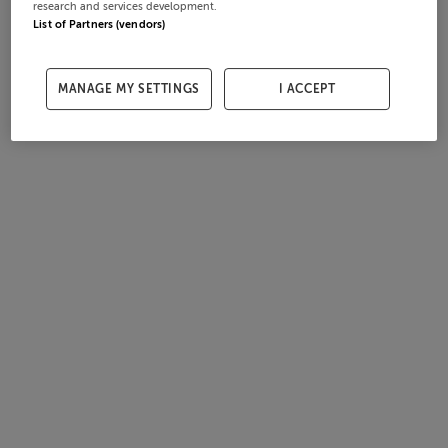
research and services development.
List of Partners (vendors)
MANAGE MY SETTINGS
I ACCEPT