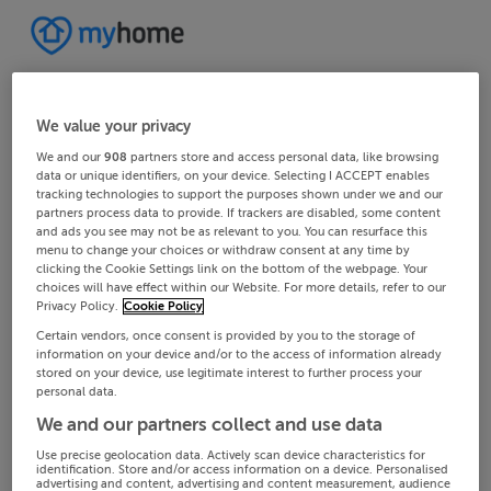
We value your privacy
We and our
908
partners store and access personal data, like browsing
data or unique identifiers, on your device. Selecting I ACCEPT enables
tracking technologies to support the purposes shown under we and our
partners process data to provide. If trackers are disabled, some content
and ads you see may not be as relevant to you. You can resurface this
menu to change your choices or withdraw consent at any time by
clicking the Cookie Settings link on the bottom of the webpage. Your
choices will have effect within our Website. For more details, refer to our
Privacy Policy.
Cookie Policy
Certain vendors, once consent is provided by you to the storage of
information on your device and/or to the access of information already
stored on your device, use legitimate interest to further process your
personal data.
We and our partners collect and use data
Use precise geolocation data. Actively scan device characteristics for
identification. Store and/or access information on a device. Personalised
advertising and content, advertising and content measurement, audience