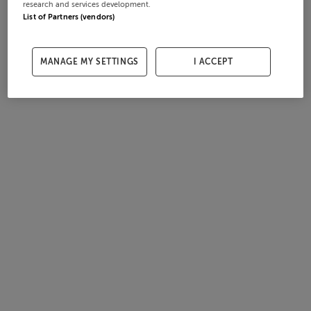
research and services development.
List of Partners (vendors)
MANAGE MY SETTINGS
I ACCEPT