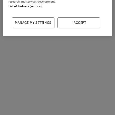
research and services development.
List of Partners (vendors)
MANAGE MY SETTINGS
I ACCEPT