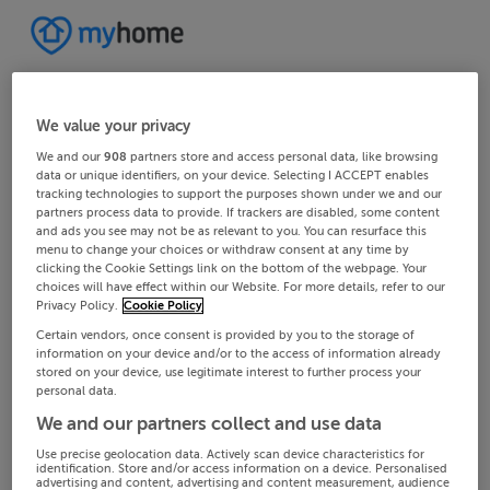
We value your privacy
We and our
908
partners store and access personal data, like browsing
data or unique identifiers, on your device. Selecting I ACCEPT enables
tracking technologies to support the purposes shown under we and our
partners process data to provide. If trackers are disabled, some content
and ads you see may not be as relevant to you. You can resurface this
menu to change your choices or withdraw consent at any time by
clicking the Cookie Settings link on the bottom of the webpage. Your
choices will have effect within our Website. For more details, refer to our
Privacy Policy.
Cookie Policy
Certain vendors, once consent is provided by you to the storage of
information on your device and/or to the access of information already
stored on your device, use legitimate interest to further process your
personal data.
We and our partners collect and use data
Use precise geolocation data. Actively scan device characteristics for
identification. Store and/or access information on a device. Personalised
advertising and content, advertising and content measurement, audience