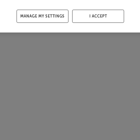
MANAGE MY SETTINGS
I ACCEPT