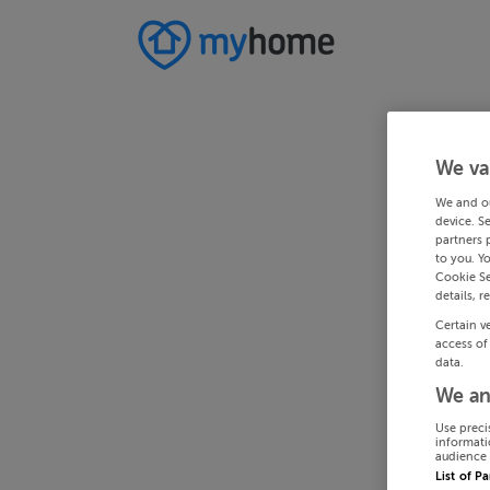
We va
We and o
device. S
partners 
to you. Y
Cookie Se
details, r
Certain v
access of
data.
We an
Use preci
informati
audience 
List of P