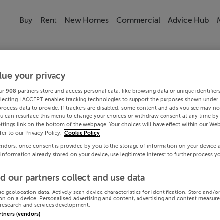
Buy
Rent
New Homes
Commercial
Advice Hub
lue your privacy
ur
908
partners store and access personal data, like browsing data or unique identifier
electing I ACCEPT enables tracking technologies to support the purposes shown under
process data to provide. If trackers are disabled, some content and ads you see may not
ou can resurface this menu to change your choices or withdraw consent at any time by 
ttings link on the bottom of the webpage. Your choices will have effect within our Web
efer to our Privacy Policy.
Cookie Policy
endors, once consent is provided by you to the storage of information on your device 
 information already stored on your device, use legitimate interest to further process y
d our partners collect and use data
se geolocation data. Actively scan device characteristics for identification. Store and/o
on on a device. Personalised advertising and content, advertising and content measur
research and services development.
artners (vendors)