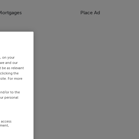
Mortgages
Place Ad
s, on your
 we and our
 be as relevant
clicking the
site. For more
and/or to the
our personal
r access
ement,