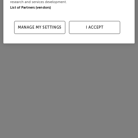
research and services development.
List of Partners (vendors)
MANAGE MY SETTINGS
I ACCEPT