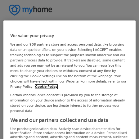
We value your privacy
We and our
908
partners store and access personal data, like browsing
data or unique identifiers, on your device. Selecting I ACCEPT enables
tracking technologies to support the purposes shown under we and our
partners process data to provide. If trackers are disabled, some content
and ads you see may not be as relevant to you. You can resurface this
menu to change your choices or withdraw consent at any time by
clicking the Cookie Settings link on the bottom of the webpage. Your
choices will have effect within our Website. For more details, refer to our
Privacy Policy.
Cookie Policy
Certain vendors, once consent is provided by you to the storage of
information on your device and/or to the access of information already
stored on your device, use legitimate interest to further process your
personal data.
We and our partners collect and use data
Use precise geolocation data. Actively scan device characteristics for
identification. Store and/or access information on a device. Personalised
advertising and content, advertising and content measurement, audience