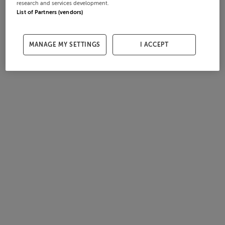
research and services development.
List of Partners (vendors)
MANAGE MY SETTINGS
I ACCEPT