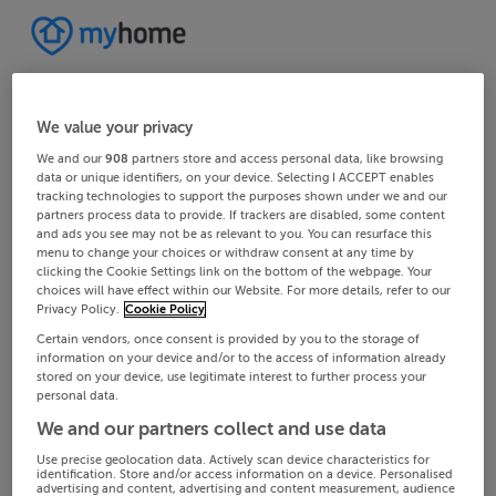
We value your privacy
We and our
908
partners store and access personal data, like browsing
data or unique identifiers, on your device. Selecting I ACCEPT enables
tracking technologies to support the purposes shown under we and our
partners process data to provide. If trackers are disabled, some content
and ads you see may not be as relevant to you. You can resurface this
menu to change your choices or withdraw consent at any time by
clicking the Cookie Settings link on the bottom of the webpage. Your
choices will have effect within our Website. For more details, refer to our
Privacy Policy.
Cookie Policy
Certain vendors, once consent is provided by you to the storage of
information on your device and/or to the access of information already
stored on your device, use legitimate interest to further process your
personal data.
We and our partners collect and use data
Use precise geolocation data. Actively scan device characteristics for
identification. Store and/or access information on a device. Personalised
advertising and content, advertising and content measurement, audience