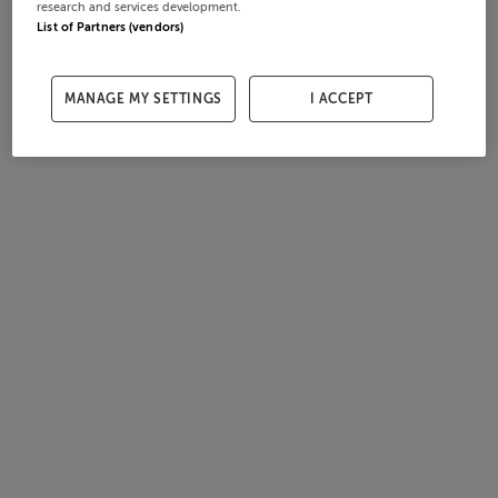
research and services development.
List of Partners (vendors)
MANAGE MY SETTINGS
I ACCEPT