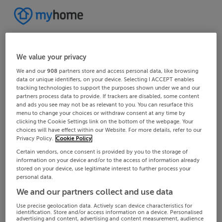
We value your privacy
We and our
908
partners store and access personal data, like browsing
data or unique identifiers, on your device. Selecting I ACCEPT enables
tracking technologies to support the purposes shown under we and our
partners process data to provide. If trackers are disabled, some content
and ads you see may not be as relevant to you. You can resurface this
menu to change your choices or withdraw consent at any time by
clicking the Cookie Settings link on the bottom of the webpage. Your
choices will have effect within our Website. For more details, refer to our
Privacy Policy.
Cookie Policy
Certain vendors, once consent is provided by you to the storage of
information on your device and/or to the access of information already
stored on your device, use legitimate interest to further process your
personal data.
We and our partners collect and use data
Use precise geolocation data. Actively scan device characteristics for
identification. Store and/or access information on a device. Personalised
advertising and content, advertising and content measurement, audience