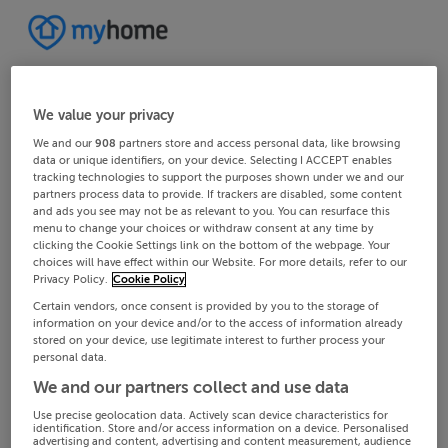
We value your privacy
We and our
908
partners store and access personal data, like browsing
data or unique identifiers, on your device. Selecting I ACCEPT enables
tracking technologies to support the purposes shown under we and our
partners process data to provide. If trackers are disabled, some content
and ads you see may not be as relevant to you. You can resurface this
menu to change your choices or withdraw consent at any time by
clicking the Cookie Settings link on the bottom of the webpage. Your
choices will have effect within our Website. For more details, refer to our
Privacy Policy.
Cookie Policy
Certain vendors, once consent is provided by you to the storage of
information on your device and/or to the access of information already
stored on your device, use legitimate interest to further process your
personal data.
We and our partners collect and use data
Use precise geolocation data. Actively scan device characteristics for
identification. Store and/or access information on a device. Personalised
advertising and content, advertising and content measurement, audience