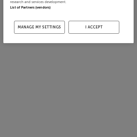
research and services development.
List of Partners (vendors)
MANAGE MY SETTINGS
I ACCEPT