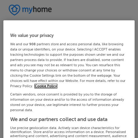
We value your privacy
We and our
908
partners store and access personal data, like browsing
data or unique identifiers, on your device. Selecting I ACCEPT enables
tracking technologies to support the purposes shown under we and our
partners process data to provide. If trackers are disabled, some content
and ads you see may not be as relevant to you. You can resurface this
menu to change your choices or withdraw consent at any time by
clicking the Cookie Settings link on the bottom of the webpage. Your
choices will have effect within our Website. For more details, refer to our
Privacy Policy.
Cookie Policy
Certain vendors, once consent is provided by you to the storage of
information on your device and/or to the access of information already
stored on your device, use legitimate interest to further process your
personal data.
We and our partners collect and use data
Use precise geolocation data. Actively scan device characteristics for
identification. Store and/or access information on a device. Personalised
advertising and content, advertising and content measurement, audience