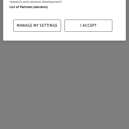
research and services development.
List of Partners (vendors)
MANAGE MY SETTINGS
I ACCEPT