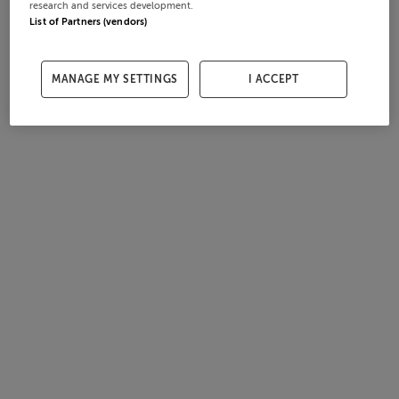
research and services development.
List of Partners (vendors)
MANAGE MY SETTINGS
I ACCEPT