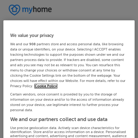
We value your privacy
We and our
908
partners store and access personal data, like browsing
data or unique identifiers, on your device. Selecting I ACCEPT enables
tracking technologies to support the purposes shown under we and our
partners process data to provide. If trackers are disabled, some content
and ads you see may not be as relevant to you. You can resurface this
menu to change your choices or withdraw consent at any time by
clicking the Cookie Settings link on the bottom of the webpage. Your
choices will have effect within our Website. For more details, refer to our
Privacy Policy.
Cookie Policy
Certain vendors, once consent is provided by you to the storage of
information on your device and/or to the access of information already
stored on your device, use legitimate interest to further process your
personal data.
We and our partners collect and use data
Use precise geolocation data. Actively scan device characteristics for
identification. Store and/or access information on a device. Personalised
advertising and content, advertising and content measurement, audience