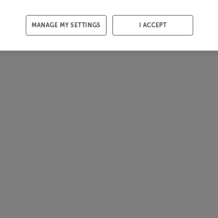
MANAGE MY SETTINGS
I ACCEPT