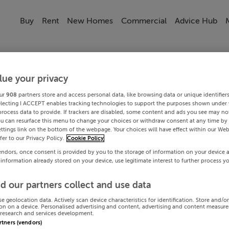
Buy
Rent
New Homes
Commercial
Advice Hub
lue your privacy
ur
908
partners store and access personal data, like browsing data or unique identifier
electing I ACCEPT enables tracking technologies to support the purposes shown under
process data to provide. If trackers are disabled, some content and ads you see may not
ou can resurface this menu to change your choices or withdraw consent at any time by 
ttings link on the bottom of the webpage. Your choices will have effect within our Web
efer to our Privacy Policy.
Cookie Policy
endors, once consent is provided by you to the storage of information on your device 
 information already stored on your device, use legitimate interest to further process y
d our partners collect and use data
se geolocation data. Actively scan device characteristics for identification. Store and/o
on on a device. Personalised advertising and content, advertising and content measur
research and services development.
artners (vendors)