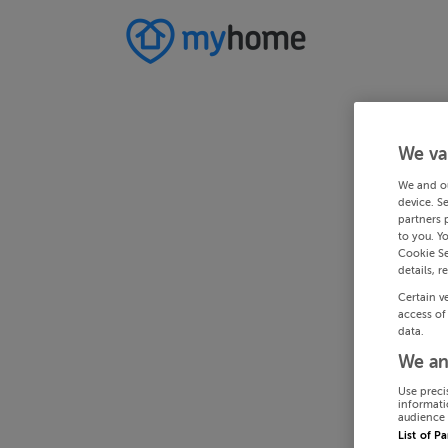
We va
We and o
device. S
partners 
to you. Y
Cookie Se
details, r
Certain v
access of
data.
We an
Use preci
informati
audience 
List of P