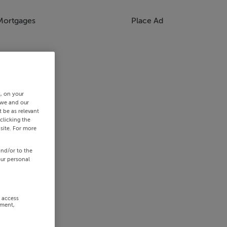
Mortgages
Place Ad
s, on your
 we and our
 be as relevant
clicking the
site. For more
and/or to the
our personal
r access
ement,