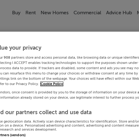
Buy
Rent
New Homes
Commercial
Advice Hub
lue your privacy
ur
908
partners store and access personal data, like browsing data or unique identifier
electing I ACCEPT enables tracking technologies to support the purposes shown under
process data to provide. If trackers are disabled, some content and ads you see may not
ou can resurface this menu to change your choices or withdraw consent at any time by 
ttings link on the bottom of the webpage. Your choices will have effect within our Web
efer to our Privacy Policy.
Cookie Policy
endors, once consent is provided by you to the storage of information on your device 
 information already stored on your device, use legitimate interest to further process y
d our partners collect and use data
se geolocation data. Actively scan device characteristics for identification. Store and/o
on on a device. Personalised advertising and content, advertising and content measur
research and services development.
artners (vendors)