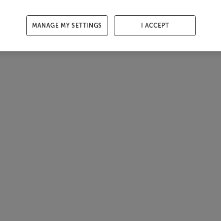
MANAGE MY SETTINGS
I ACCEPT