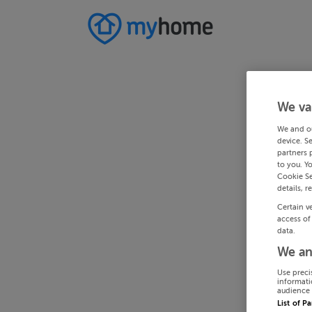
We va
We and o
device. S
partners 
to you. Y
Cookie Se
details, r
Certain v
access of
data.
We an
Use preci
informati
audience 
List of P