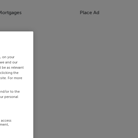
Mortgages
Place Ad
s, on your
 we and our
 be as relevant
clicking the
site. For more
and/or to the
our personal
r access
ement,