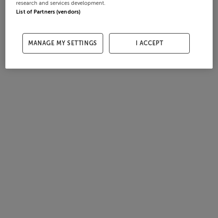
research and services development.
List of Partners (vendors)
MANAGE MY SETTINGS
I ACCEPT