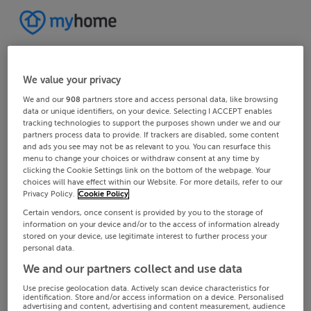
We value your privacy
We and our
908
partners store and access personal data, like browsing
data or unique identifiers, on your device. Selecting I ACCEPT enables
tracking technologies to support the purposes shown under we and our
partners process data to provide. If trackers are disabled, some content
and ads you see may not be as relevant to you. You can resurface this
menu to change your choices or withdraw consent at any time by
clicking the Cookie Settings link on the bottom of the webpage. Your
choices will have effect within our Website. For more details, refer to our
Privacy Policy.
Cookie Policy
Certain vendors, once consent is provided by you to the storage of
information on your device and/or to the access of information already
stored on your device, use legitimate interest to further process your
personal data.
We and our partners collect and use data
Use precise geolocation data. Actively scan device characteristics for
identification. Store and/or access information on a device. Personalised
advertising and content, advertising and content measurement, audience