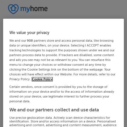
We value your privacy
We and our
908
partners store and access personal data, like browsing
data or unique identifiers, on your device. Selecting I ACCEPT enables
tracking technologies to support the purposes shown under we and our
partners process data to provide. If trackers are disabled, some content
and ads you see may not be as relevant to you. You can resurface this
menu to change your choices or withdraw consent at any time by
clicking the Cookie Settings link on the bottom of the webpage. Your
choices will have effect within our Website. For more details, refer to our
Privacy Policy.
Cookie Policy
Certain vendors, once consent is provided by you to the storage of
information on your device and/or to the access of information already
stored on your device, use legitimate interest to further process your
personal data.
We and our partners collect and use data
Use precise geolocation data. Actively scan device characteristics for
identification. Store and/or access information on a device. Personalised
advertising and content, advertising and content measurement, audience