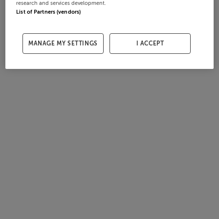
research and services development.
List of Partners (vendors)
MANAGE MY SETTINGS
I ACCEPT