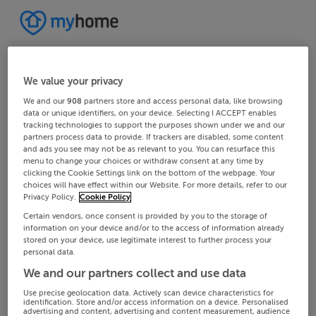
We value your privacy
We and our
908
partners store and access personal data, like browsing
data or unique identifiers, on your device. Selecting I ACCEPT enables
tracking technologies to support the purposes shown under we and our
partners process data to provide. If trackers are disabled, some content
and ads you see may not be as relevant to you. You can resurface this
menu to change your choices or withdraw consent at any time by
clicking the Cookie Settings link on the bottom of the webpage. Your
choices will have effect within our Website. For more details, refer to our
Privacy Policy.
Cookie Policy
Certain vendors, once consent is provided by you to the storage of
information on your device and/or to the access of information already
stored on your device, use legitimate interest to further process your
personal data.
We and our partners collect and use data
Use precise geolocation data. Actively scan device characteristics for
identification. Store and/or access information on a device. Personalised
advertising and content, advertising and content measurement, audience