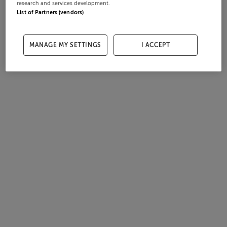
research and services development.
List of Partners (vendors)
MANAGE MY SETTINGS
I ACCEPT