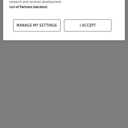
research and services development.
List of Partners (vendors)
MANAGE MY SETTINGS
I ACCEPT