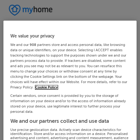
We value your privacy
We and our
908
partners store and access personal data, like browsing
data or unique identifiers, on your device. Selecting I ACCEPT enables
tracking technologies to support the purposes shown under we and our
partners process data to provide. If trackers are disabled, some content
and ads you see may not be as relevant to you. You can resurface this
menu to change your choices or withdraw consent at any time by
clicking the Cookie Settings link on the bottom of the webpage. Your
choices will have effect within our Website. For more details, refer to our
Privacy Policy.
Cookie Policy
Certain vendors, once consent is provided by you to the storage of
information on your device and/or to the access of information already
stored on your device, use legitimate interest to further process your
personal data.
We and our partners collect and use data
Use precise geolocation data. Actively scan device characteristics for
identification. Store and/or access information on a device. Personalised
advertising and content, advertising and content measurement, audience