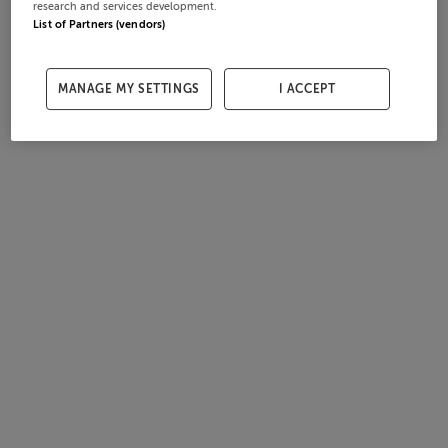
research and services development.
List of Partners (vendors)
MANAGE MY SETTINGS
I ACCEPT