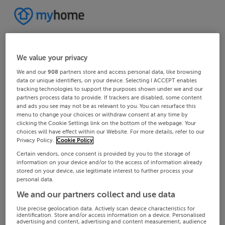
We value your privacy
We and our
908
partners store and access personal data, like browsing
data or unique identifiers, on your device. Selecting I ACCEPT enables
tracking technologies to support the purposes shown under we and our
partners process data to provide. If trackers are disabled, some content
and ads you see may not be as relevant to you. You can resurface this
menu to change your choices or withdraw consent at any time by
clicking the Cookie Settings link on the bottom of the webpage. Your
choices will have effect within our Website. For more details, refer to our
Privacy Policy.
Cookie Policy
Certain vendors, once consent is provided by you to the storage of
information on your device and/or to the access of information already
stored on your device, use legitimate interest to further process your
personal data.
We and our partners collect and use data
Use precise geolocation data. Actively scan device characteristics for
identification. Store and/or access information on a device. Personalised
advertising and content, advertising and content measurement, audience