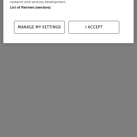
research and services development.
List of Partners (vendors)
MANAGE MY SETTINGS
I ACCEPT