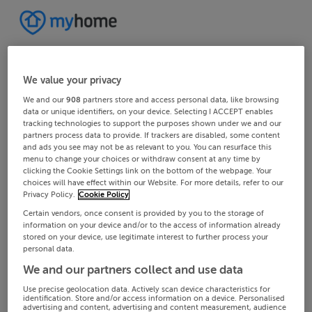
We value your privacy
We and our
908
partners store and access personal data, like browsing
data or unique identifiers, on your device. Selecting I ACCEPT enables
tracking technologies to support the purposes shown under we and our
partners process data to provide. If trackers are disabled, some content
and ads you see may not be as relevant to you. You can resurface this
menu to change your choices or withdraw consent at any time by
clicking the Cookie Settings link on the bottom of the webpage. Your
choices will have effect within our Website. For more details, refer to our
Privacy Policy.
Cookie Policy
Certain vendors, once consent is provided by you to the storage of
information on your device and/or to the access of information already
stored on your device, use legitimate interest to further process your
personal data.
We and our partners collect and use data
Use precise geolocation data. Actively scan device characteristics for
identification. Store and/or access information on a device. Personalised
advertising and content, advertising and content measurement, audience