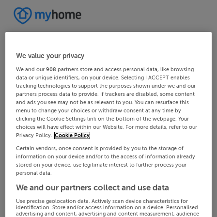
We value your privacy
We and our
908
partners store and access personal data, like browsing
data or unique identifiers, on your device. Selecting I ACCEPT enables
tracking technologies to support the purposes shown under we and our
partners process data to provide. If trackers are disabled, some content
and ads you see may not be as relevant to you. You can resurface this
menu to change your choices or withdraw consent at any time by
clicking the Cookie Settings link on the bottom of the webpage. Your
choices will have effect within our Website. For more details, refer to our
Privacy Policy.
Cookie Policy
Certain vendors, once consent is provided by you to the storage of
information on your device and/or to the access of information already
stored on your device, use legitimate interest to further process your
personal data.
We and our partners collect and use data
Use precise geolocation data. Actively scan device characteristics for
identification. Store and/or access information on a device. Personalised
advertising and content, advertising and content measurement, audience