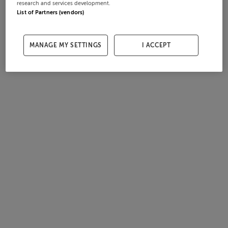
research and services development.
List of Partners (vendors)
MANAGE MY SETTINGS
I ACCEPT