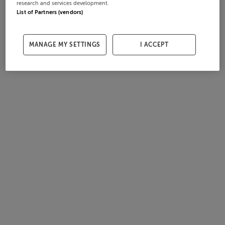
research and services development.
List of Partners (vendors)
MANAGE MY SETTINGS
I ACCEPT