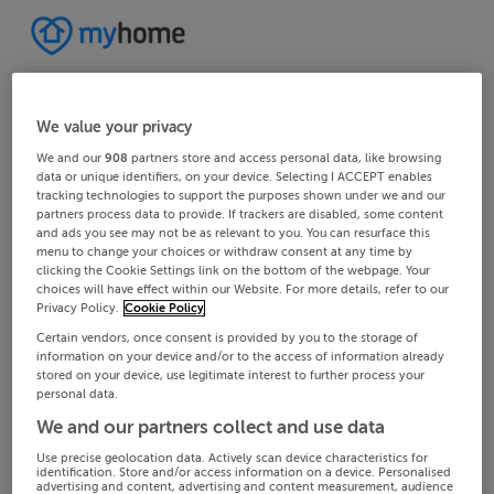
We value your privacy
We and our
908
partners store and access personal data, like browsing
data or unique identifiers, on your device. Selecting I ACCEPT enables
tracking technologies to support the purposes shown under we and our
partners process data to provide. If trackers are disabled, some content
and ads you see may not be as relevant to you. You can resurface this
menu to change your choices or withdraw consent at any time by
clicking the Cookie Settings link on the bottom of the webpage. Your
choices will have effect within our Website. For more details, refer to our
Privacy Policy.
Cookie Policy
Certain vendors, once consent is provided by you to the storage of
information on your device and/or to the access of information already
stored on your device, use legitimate interest to further process your
personal data.
We and our partners collect and use data
Use precise geolocation data. Actively scan device characteristics for
identification. Store and/or access information on a device. Personalised
advertising and content, advertising and content measurement, audience