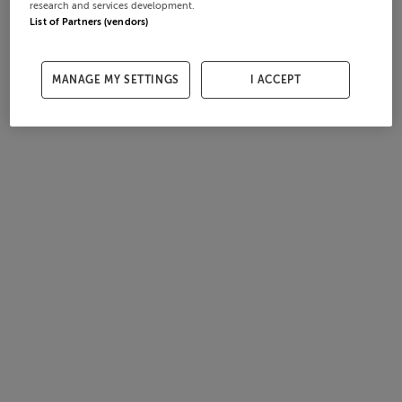
research and services development.
List of Partners (vendors)
MANAGE MY SETTINGS
I ACCEPT