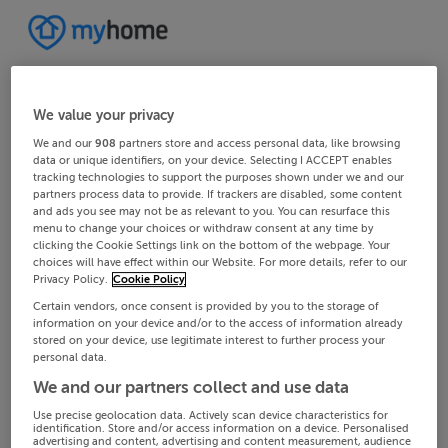
We value your privacy
We and our
908
partners store and access personal data, like browsing
data or unique identifiers, on your device. Selecting I ACCEPT enables
tracking technologies to support the purposes shown under we and our
partners process data to provide. If trackers are disabled, some content
and ads you see may not be as relevant to you. You can resurface this
menu to change your choices or withdraw consent at any time by
clicking the Cookie Settings link on the bottom of the webpage. Your
choices will have effect within our Website. For more details, refer to our
Privacy Policy.
Cookie Policy
Certain vendors, once consent is provided by you to the storage of
information on your device and/or to the access of information already
stored on your device, use legitimate interest to further process your
personal data.
We and our partners collect and use data
Use precise geolocation data. Actively scan device characteristics for
identification. Store and/or access information on a device. Personalised
advertising and content, advertising and content measurement, audience