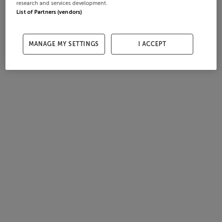
research and services development.
List of Partners (vendors)
MANAGE MY SETTINGS
I ACCEPT