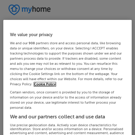
We value your privacy
We and our
908
partners store and access personal data, like browsing
data or unique identifiers, on your device. Selecting I ACCEPT enables
tracking technologies to support the purposes shown under we and our
partners process data to provide. If trackers are disabled, some content
and ads you see may not be as relevant to you. You can resurface this
menu to change your choices or withdraw consent at any time by
clicking the Cookie Settings link on the bottom of the webpage. Your
choices will have effect within our Website. For more details, refer to our
Privacy Policy.
Cookie Policy
Certain vendors, once consent is provided by you to the storage of
information on your device and/or to the access of information already
stored on your device, use legitimate interest to further process your
personal data.
We and our partners collect and use data
Use precise geolocation data. Actively scan device characteristics for
identification. Store and/or access information on a device. Personalised
advertising and content, advertising and content measurement, audience