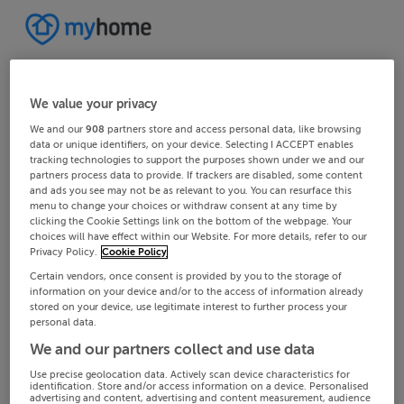
We value your privacy
We and our
908
partners store and access personal data, like browsing
data or unique identifiers, on your device. Selecting I ACCEPT enables
tracking technologies to support the purposes shown under we and our
partners process data to provide. If trackers are disabled, some content
and ads you see may not be as relevant to you. You can resurface this
menu to change your choices or withdraw consent at any time by
clicking the Cookie Settings link on the bottom of the webpage. Your
choices will have effect within our Website. For more details, refer to our
Privacy Policy.
Cookie Policy
Certain vendors, once consent is provided by you to the storage of
information on your device and/or to the access of information already
stored on your device, use legitimate interest to further process your
personal data.
We and our partners collect and use data
Use precise geolocation data. Actively scan device characteristics for
identification. Store and/or access information on a device. Personalised
advertising and content, advertising and content measurement, audience