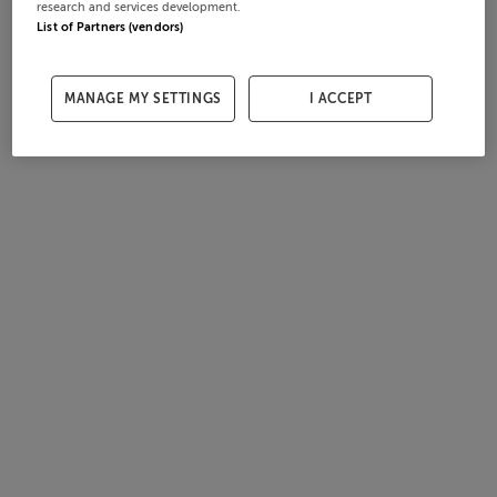
research and services development.
List of Partners (vendors)
MANAGE MY SETTINGS
I ACCEPT