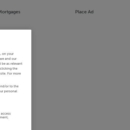
Mortgages
Place Ad
s, on your
 we and our
 be as relevant
clicking the
site. For more
and/or to the
our personal
r access
ement,