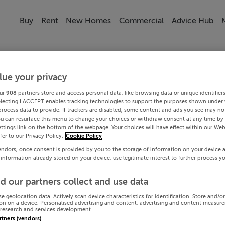
Buy
Rent
New Homes
Commercial
Advice Hub
lue your privacy
ur
908
partners store and access personal data, like browsing data or unique identifier
electing I ACCEPT enables tracking technologies to support the purposes shown under
process data to provide. If trackers are disabled, some content and ads you see may not
ou can resurface this menu to change your choices or withdraw consent at any time by 
ttings link on the bottom of the webpage. Your choices will have effect within our Web
efer to our Privacy Policy.
Cookie Policy
endors, once consent is provided by you to the storage of information on your device 
 information already stored on your device, use legitimate interest to further process y
d our partners collect and use data
se geolocation data. Actively scan device characteristics for identification. Store and/o
on on a device. Personalised advertising and content, advertising and content measur
research and services development.
artners (vendors)