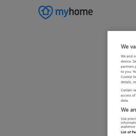
We va
We and o
device. S
partners 
to you. Y
Cookie Se
details, r
Certain v
access of
data.
We an
Use preci
informati
audience 
List of P