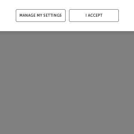
MANAGE MY SETTINGS
I ACCEPT