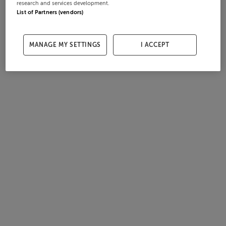
research and services development.
List of Partners (vendors)
MANAGE MY SETTINGS
I ACCEPT