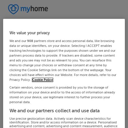
We value your privacy
We and our
908
partners store and access personal data, like browsing
data or unique identifiers, on your device. Selecting I ACCEPT enables
tracking technologies to support the purposes shown under we and our
partners process data to provide. If trackers are disabled, some content
and ads you see may not be as relevant to you. You can resurface this
menu to change your choices or withdraw consent at any time by
clicking the Cookie Settings link on the bottom of the webpage. Your
choices will have effect within our Website. For more details, refer to our
Privacy Policy.
Cookie Policy
Certain vendors, once consent is provided by you to the storage of
information on your device and/or to the access of information already
stored on your device, use legitimate interest to further process your
personal data.
We and our partners collect and use data
Use precise geolocation data. Actively scan device characteristics for
identification. Store and/or access information on a device. Personalised
advertising and content, advertising and content measurement, audience